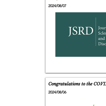
2024/08/07
Congratulations to the COVI
2024/08/06