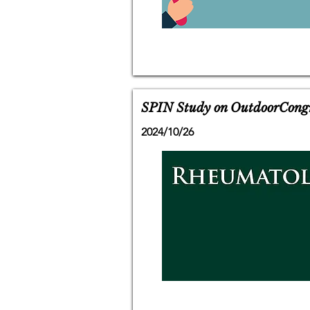
SPIN Study on OutdoorCongrat
2024/10/26