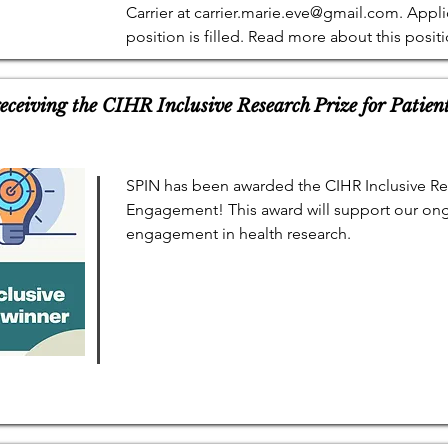
Carrier at
carrier.marie.eve@gmail.com
. Appli
position is filled. Read more about this posit
eceiving the CIHR Inclusive Research Prize for Patie
SPIN has been awarded the CIHR Inclusive Res
Engagement! This award will support our ong
engagement in health research.