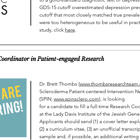
GDS-15 cutoff overestimated depression preva
cutoff that most closely matched true preval
were too heterogeneous to be useful in pract
study, click
here
.
 Coordinator in Patient-engaged Research
Dr. Brett Thombs (
www.thombsresearchteam.c
Scleroderma Patient-centered Intervention N
(SPIN;
www.spinsclero.com
), is looking
for a candidate to fill a full-time Research C
at the Lady Davis Institute of the Jewish Gene
Applicants should send (1) a cover letter expla
(2) a curriculum vitae, (3) an unofficial transcri
sample and, if possible, an additional writin