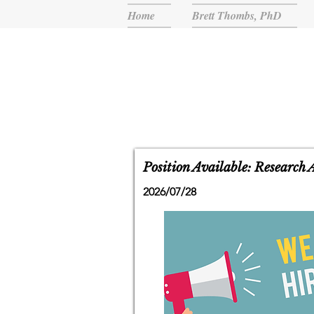
Home
Brett Thombs, PhD
Position Available: Research 
2026/07/28