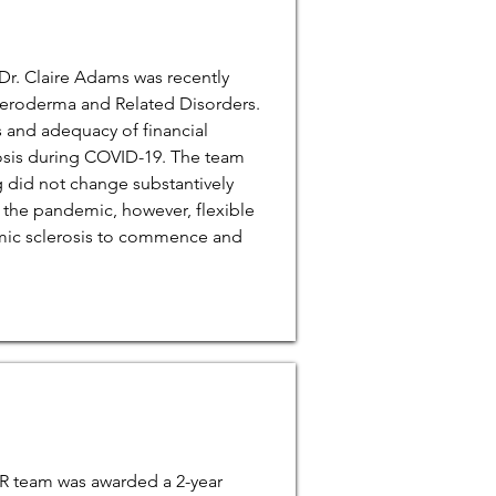
Dr. Claire Adams was recently
cleroderma and Related Disorders.
s and adequacy of financial
osis during COVID-19. The team
g did not change substantively
 the pandemic, however, flexible
emic sclerosis to commence and
SR team was awarded a 2-year