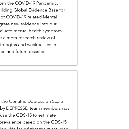
from the COVID-19 Pandemic,
uilding Global Evidence Base for
 of COVID-19 related Mental
egrate new evidence into our
valuate mental health symptom
t a meta-research review of
strengths and weaknesses in
ce and future disaster
 the Geriatric Depression Scale
ed by DEPRESSD team members was
 use the GDS-15 to estimate
prevalence based on the GDS-15
sion. We found that the most used