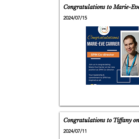
Congratulations to Marie-Eve
2024/07/15
Congratulations to Tiffany o
2024/07/11