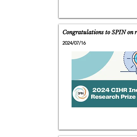
Congratulations to SPIN on r
2024/07/16