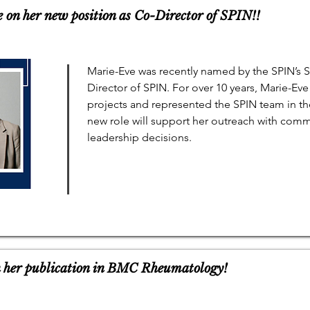
 on her new position as Co-Director of SPIN!!
Marie-Eve was recently named by the SPIN’s 
Director of SPIN. For over 10 years, Marie-E
projects and represented the SPIN team in t
new role will support her outreach with commu
leadership decisions.
n her publication in BMC Rheumatology!