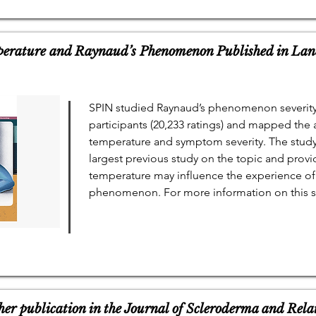
erature and Raynaud’s Phenomenon Published in Lan
SPIN studied Raynaud’s phenomenon severity
participants (20,233 ratings) and mapped the 
temperature and symptom severity. The study 
largest previous study on the topic and prov
temperature may influence the experience of 
phenomenon. For more information on this st
her publication in the Journal of Scleroderma and Rela