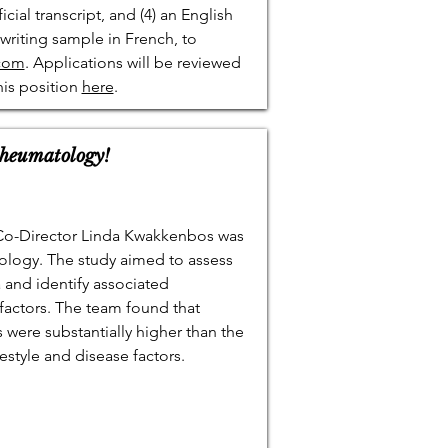
ficial transcript, and (4) an English
 writing sample in French, to
.com
. Applications will be reviewed
his position
here
.
Rheumatology!
 Co-Director Linda Kwakkenbos was
ology. The study aimed to assess
and identify associated
factors. The team found that
were substantially higher than the
estyle and disease factors.
.