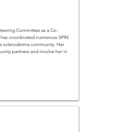
Steering Committee as a Co-
ve has coordinated numerous SPIN
he scleroderma community. Her
nity partners and involve her in