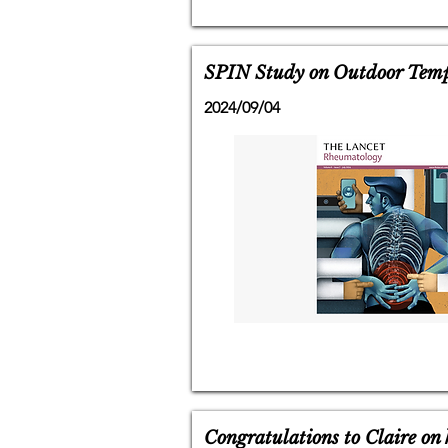
SPIN Study on Outdoor Temp
2024/09/04
Congratulations to Claire on 