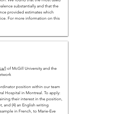
lence substantially and that the
ence provided estimates which
ice. For more information on this
a/)
of McGill University and the
etwork
oordinator position within our team
ral Hospital in Montreal. To apply:
ining their interest in the position,
pt, and (4) an English writing
g sample in French, to Marie-Eve