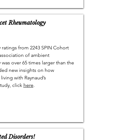
cet Rheumatology
 ratings from 2243 SPIN Cohort
association of ambient
was over 65 times larger than the
ided new insights on how
living with Raynaud’s
udy, click
here
.
ted Disorders!