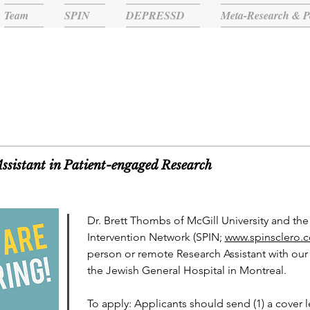
Team
SPIN
DEPRESSD
Meta-Research & P
TEAM NEWS
Assistant in Patient-engaged Research
Dr. Brett Thombs of McGill University and th
Intervention Network (SPIN;
www.spinsclero.
person or remote Research Assistant with our 
the Jewish General Hospital in Montreal.
To apply: Applicants should send (1) a cover le