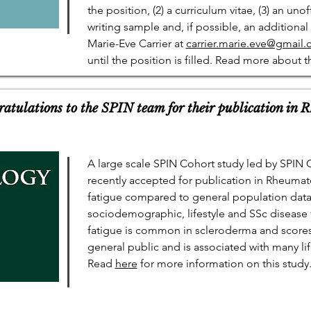
the position, (2) a curriculum vitae, (3) an unof
writing sample and, if possible, an additional
Marie-Eve Carrier at
carrier.marie.eve@gmail
until the position is filled. Read more about t
ulations to the SPIN team for their publication in 
A large scale SPIN Cohort study led by SPIN
recently accepted for publication in Rheumat
fatigue compared to general population data 
sociodemographic, lifestyle and SSc disease 
fatigue is common in scleroderma and scores 
general public and is associated with many lif
Read
here
for more information on this study