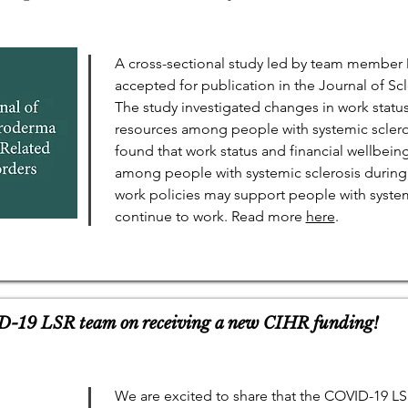
A cross-sectional study led by team member 
accepted for publication in the Journal of S
The study investigated changes in work statu
resources among people with systemic scler
found that work status and financial wellbein
among people with systemic sclerosis during
work policies may support people with syst
continue to work. Read more
here
.
D-19 LSR team on receiving a new CIHR funding!
We are excited to share that the COVID-19 L