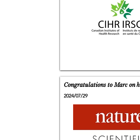
Congratulations to Marc on hi
2024/07/29