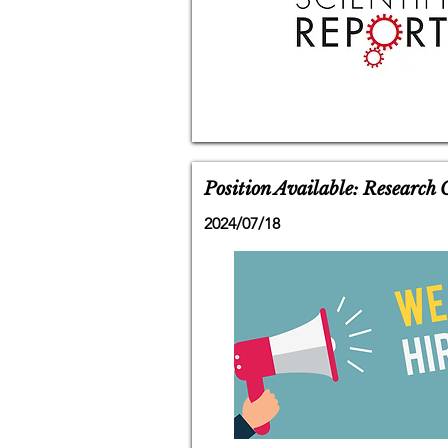
Position Available: Research
2024/07/18