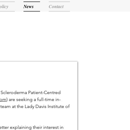
olicy
News
Contact
e Scleroderma Patient-Centred
com
) are seeking a full-time in-
team at the Lady Davis Institute of
tter explaining their interest in