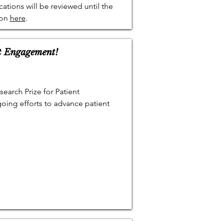
cations will be reviewed until the
ion
here
.
nt Engagement!
earch Prize for Patient
oing efforts to advance patient