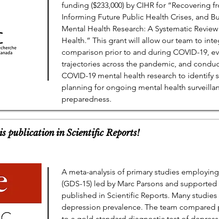
funding ($233,000) by CIHR for “Recovering 
Informing Future Public Health Crises, and B
Mental Health Research: A Systematic Review
Health.” This grant will allow our team to int
comparison prior to and during COVID-19, e
trajectories across the pandemic, and conduc
COVID-19 mental health research to identify 
planning for ongoing mental health surveillan
preparedness.
s publication in Scientific Reports!
A meta-analysis of primary studies employing
(GDS-15) led by Marc Parsons and support
published in Scientific Reports. Many studies
depression prevalence. The team compared 
to a gold-standard diagnostic test of depres