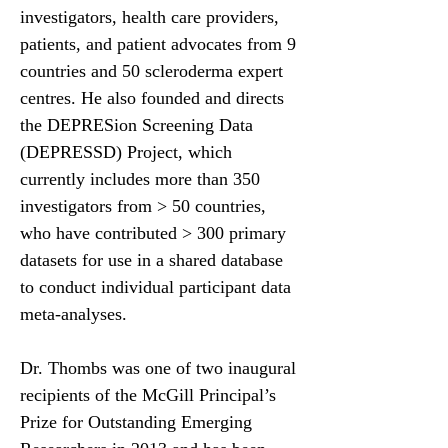
investigators, health care providers,
patients, and patient advocates from 9
countries and 50 scleroderma expert
centres. He also founded and directs
the DEPRESion Screening Data
(DEPRESSD) Project, which
currently includes more than 350
investigators from > 50 countries,
who have contributed > 300 primary
datasets for use in a shared database
to conduct individual participant data
meta-analyses.
Dr. Thombs was one of two inaugural
recipients of the McGill Principal’s
Prize for Outstanding Emerging