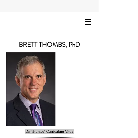
BRETT THOMBS, PhD
Dr. Thombs' Curriculum Vitae