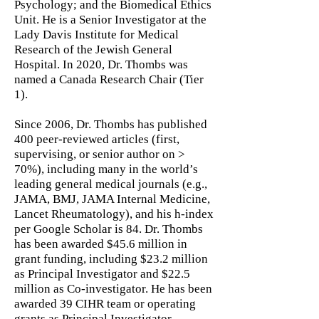
Psychology; and the Biomedical Ethics
Unit. He is a Senior Investigator at the
Lady Davis Institute for Medical
Research of the Jewish General
Hospital. In 2020, Dr. Thombs was
named a Canada Research Chair (Tier
1).
Since 2006, Dr. Thombs has published
400 peer-reviewed articles (first,
supervising, or senior author on >
70%), including many in the world’s
leading general medical journals (e.g.,
JAMA, BMJ, JAMA Internal Medicine,
Lancet Rheumatology), and his h-index
per Google Scholar is 84. Dr. Thombs
has been awarded $45.6 million in
grant funding, including $23.2 million
as Principal Investigator and $22.5
million as Co-investigator. He has been
awarded 39 CIHR team or operating
grants as Principal Investigator.