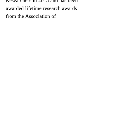
Researchers in 2013 and has been
awarded lifetime research awards
from the Association of
Rheumatology Health Professionals,
the Academy of Psychosomatic
Medicine, and the Canadian
Association of Psychiatric
Epidemiology. He is a Fellow of the
Canadian Academy of Health
Sciences and a member of the College
of New Scholars, Artists and
Scientists of the Royal Society of
Canada. Dr. Thombs was Chair of the
Canadian Task Force on Preventive
Health Care from 2017 to 2021, the
first non-physician ever in this role.
His career was profiled in Lancet