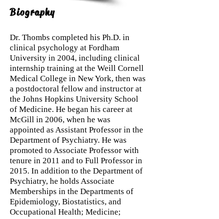
Biography
Dr. Thombs completed his Ph.D. in
clinical psychology at Fordham
University in 2004, including clinical
internship training at the Weill Cornell
Medical College in New York, then was
a postdoctoral fellow and instructor at
the Johns Hopkins University School
of Medicine. He began his career at
McGill in 2006, when he was
appointed as Assistant Professor in the
Department of Psychiatry. He was
promoted to Associate Professor with
tenure in 2011 and to Full Professor in
2015. In addition to the Department of
Psychiatry, he holds Associate
Memberships in the Departments of
Epidemiology, Biostatistics, and
Occupational Health; Medicine;