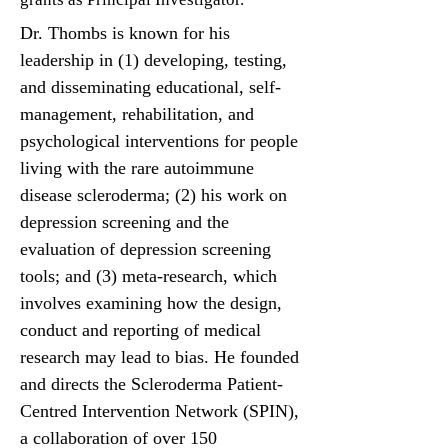
Dr. Thombs is known for his
leadership in (1) developing, testing,
and disseminating educational, self-
management, rehabilitation, and
psychological interventions for people
living with the rare autoimmune
disease scleroderma; (2) his work on
depression screening and the
evaluation of depression screening
tools; and (3) meta-research, which
involves examining how the design,
conduct and reporting of medical
research may lead to bias. He founded
and directs the Scleroderma Patient-
Centred Intervention Network (SPIN),
a collaboration of over 150