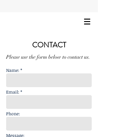
CONTACT
Please use the form below to contact us.
Name: *
Email: *
Phone:
Message: