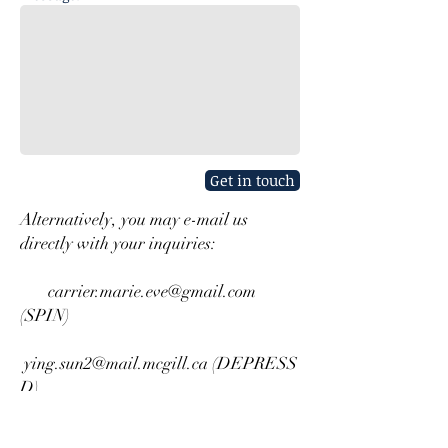
Get in touch
Alternatively, you may e-mail us
directly with your inquiries:
carrier.marie.eve@gmail.com
(SPIN)
ying.sun2@mail.mcgill.ca
(DEPRESS
D)
mahrukh.imran@mail.mcgill.ca
(CONSORT Extension)