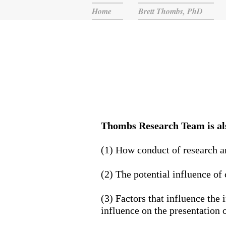
Home
Brett Thombs, PhD
Thombs Research Team is als
(1) How conduct of research an
(2) The potential influence of
(3) Factors that influence the 
influence on the presentation o