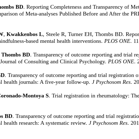
hombs BD
. Reporting Completeness and Transparency of Met
parison of Meta-analyses Published Before and After the P
AW
,
Kwakkenbos L
, Steele R, Turner EH, Thombs BD. Reporti
mindfulness-based mental health interventions.
PLOS ONE
. 1
,
Thombs BD
. Transparency of outcome reporting and trial r
e Journal of Consulting and Clinical Psychology.
PLOS ONE
. 
BD
. Transparency of outcome reporting and trial registration o
 health journals: A five-year follow-up.
J Psychosom Res
. 2
oronado-Montoya S
. Trial registration in rheumatology: Th
s BD
. Transparency of outcome reporting and trial registrati
l health research: A systematic review.
J Psychosom Res
. 20