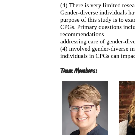
(4) There is very limited rese
Gender-diverse individuals hav
purpose of this study is to ex
CPGs. Primary questions includ
recommendations
addressing care of gender-dive
(4) involved gender-diverse ind
individuals in CPGs can impac
Team Members: