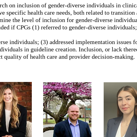
arch on inclusion of gender-diverse individuals in clini
e specific health care needs, both related to transition
amine the level of inclusion for gender-diverse individu
ed if CPGs (1) referred to gender-diverse individuals;
rse individuals; (3) addressed implementation issues f
ividuals in guideline creation. Inclusion, or lack there
t quality of health care and provider decision-making.