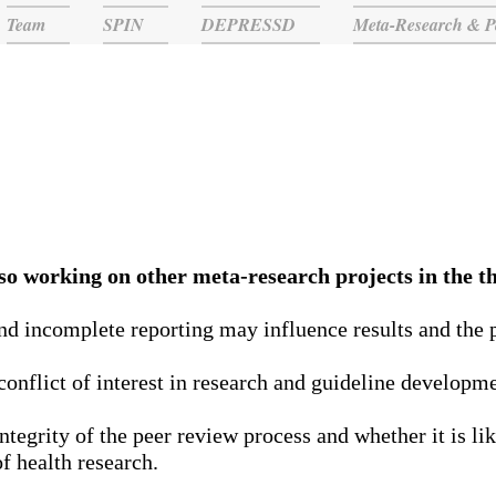
Team
SPIN
DEPRESSD
Meta-Research & P
Meta-research Projects
o working on other meta-research projects in the th
d incomplete reporting may influence results and the pu
 conflict of interest in research and guideline developm
integrity of the peer review process and whether it is lik
f health research.