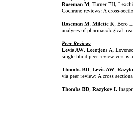
Roseman M
, Turner EH, Lexch
Cochrane reviews: A cross-secti
Roseman M
,
Milette K
, Bero L
analyses of pharmacological tre
Peer Review:
Levis AW
, Leentjens A, Leven
single-blind peer review versus 
Thombs BD
,
Levis AW
,
Razyko
via peer review: A cross sectiona
Thombs BD
,
Razykov I
. Inappr