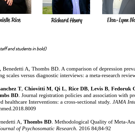
ielle Rice
Elsa-Lynn N
Richard Henry
aff and students in bold)
, Benedetti A, Thombs BD. A comparison of depression preva
ing scales versus diagnostic interviews: a meta-research revie
anchez T
,
Chiovitti M
,
Qi L
,
Rice DB
,
Levis B
,
Fedoruk 
mbs BD
. Journal registration policies and association with pr
d healthcare Interventions: a cross-sectional study.
JAMA Inte
rnmed.2018.8009
enedetti A,
Thombs BD
. Methodological Quality of Meta-Ana
Journal of Psychosomatic Research
. 2016 84;84-92