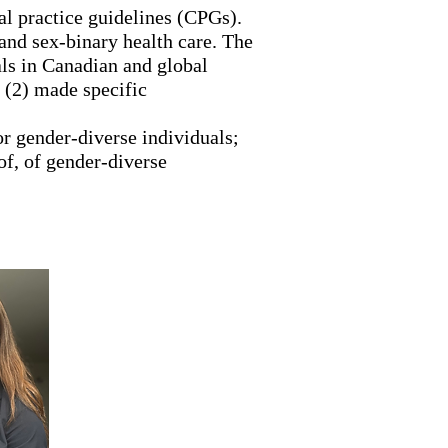
cal practice guidelines (CPGs).
 and sex-binary health care. The
als in Canadian and global
 (2) made specific
or gender-diverse individuals;
of, of gender-diverse