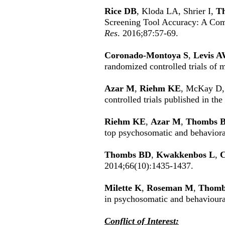
Rice DB
, Kloda LA, Shrier I,
T
Screening Tool Accuracy: A Com
Res
. 2016;87:57-69.
Coronado-Montoya S
,
Levis 
randomized controlled trials of 
Azar M
,
Riehm KE
, McKay D
controlled trials published in th
Riehm KE
,
Azar M
,
Thombs 
top psychosomatic and behavioral
Thombs BD
,
Kwakkenbos L
,
C
2014;66(10):1435-1437.
Milette K
,
Roseman M
,
Thomb
in psychosomatic and behavioura
Conflict of Interest: