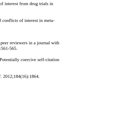
of interest from drug trials in
 conflicts of interest in meta-
 peer reviewers in a journal with
):561-565.
tentially coercive self-citation
J
. 2012;184(16):1864.