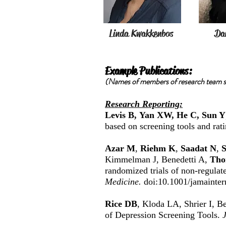
Linda Kwakkenbos
Dan
Example Publications:
(Names of members of research team st
Research Reporting:
Levis B, Yan XW, He C, Sun Y
based on screening tools and rat
Azar M
,
Riehm K
,
Saadat N
,
S
Kimmelman J, Benedetti A,
Tho
randomized trials of non-regulate
Medicine.
doi:10.1001/jamainte
Rice DB
, Kloda LA, Shrier I, B
of Depression Screening Tools.