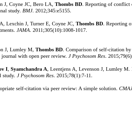
in J, Coyne JC, Bero LA,
Thombs BD
. Reporting of conflict 
onal study.
BMJ
. 2012;345:e5155.
A, Lexchin J, Turner E, Coyne JC,
Thombs BD
. Reporting of
atments.
JAMA
. 2011;305(10):1008-1017.
son J, Lumley M,
Thombs BD
. Comparison of self-citation by
a journal with open peer review.
J Psychosom Res
. 2015;79(6
v I
,
Syamchandra A
, Leentjens A, Levenson J, Lumley M. Po
l study.
J Psychosom Res
. 2015;78(1):7-11.
opriate self-citation via peer review: A simple solution.
CMA