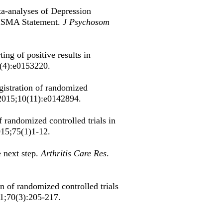
a-analyses of Depression
RISMA Statement.
J Psychosom
ng of positive results in
1(4):e0153220.
egistration of randomized
2015;10(11):e0142894.
f randomized controlled trials in
015;75(1)1-12.
e next step.
Arthritis Care Res
.
on of randomized controlled trials
11;70(3):205-217.