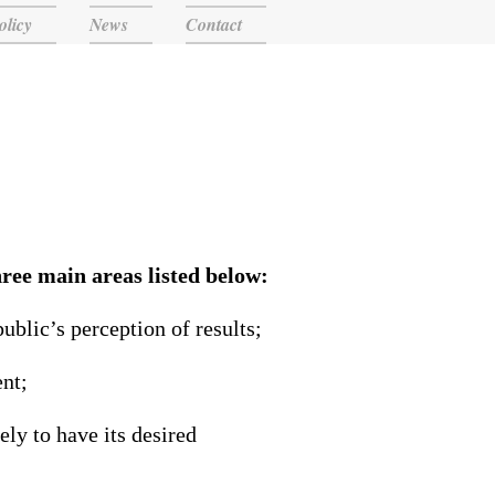
olicy
News
Contact
ree main areas listed below:
blic’s perception of results;
ent;
ely to have its desired