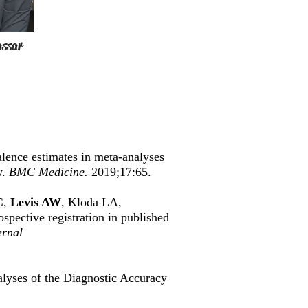
assar
lence estimates in meta-analyses
w.
BMC Medicine.
2019;17:65.
C
,
Levis AW
, Kloda LA,
ospective registration in published
rnal
lyses of the Diagnostic Accuracy