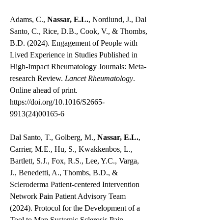
Adams, C.,
Nassar, E.L.
, Nordlund, J., Dal
Santo, C., Rice, D.B., Cook, V., & Thombs,
B.D. (2024). Engagement of People with
Lived Experience in Studies Published in
High-Impact Rheumatology Journals: Meta-
research Review.
Lancet Rheumatology
.
Online ahead of print.
https://doi.org/10.1016/S2665-
9913(24)00165-6
Dal Santo, T., Golberg, M.,
Nassar, E.L.
,
Carrier, M.E., Hu, S., Kwakkenbos, L.,
Bartlett, S.J., Fox, R.S., Lee, Y.C., Varga,
J., Benedetti, A., Thombs, B.D., &
Scleroderma Patient-centered Intervention
Network Pain Patient Advisory Team
(2024). Protocol for the Development of a
Tool to Map Systemic Sclerosis Pain