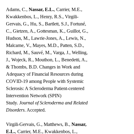
Adams, C.,
Nassar, E.L.
, Carrier, M.E.,
Kwakkenbos, L., Henry, R.S., Virgili-
Gervais, G., Hu, S., Bartlett, S.J., Fortuné,
C., Gietzen, A., Gottesman, K., Guillot, G.,
Hudson, M., Lawrie-Jones, A., Lewis, N.,
Malcarne, V., Mayes, M.D., Patten, S.D.,
Richard, M., Sauvé, M., Varga, J., Welling,
J., Wojeck, R., Mouthon, L., Benedetti, A.,
& Thombs, B.D. Changes in Work and
Adequacy of Financial Resources during
COVID-19 among People with Systemic
Sclerosis: A Scleroderma Patient-centered
Intervention Network (SPIN)
Study.
Journal of Scleroderma and Related
Disorders
. Accepted.
Virgili-Gervais, G., Matthews, B.,
Nassar,
E.L.
, Carrier, M.E., Kwakkenbos, L.,