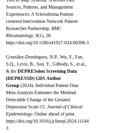
Sources, Patterns, and Management
Experiences: A Scleroderma Patient-
centered Intervention Network Patient-
Researcher Partnership.
BMC
Rheumatology
, 8(1), 28.
https://doi.org/10.1186/s41927-024-00398-3
González-Domínguez, N.P., Wu, Y., Fan,
S.Q., Levis, B., Sun, Y., Gilbody, S., et al.,
& the
DEPRESsion Screening Data
(DEPRESSD) GDS Author
Group
(2024). Individual Patient Data
Meta-Analysis Estimates the Minimal
Detectable Change of the Geriatric
Depression Scale-15.
Journal of Clinical
Epidemiology
. Online ahead of print.
https://doi.org/10.1016/j.jclinepi.2024.11144
3