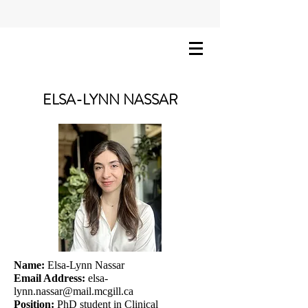
ELSA-LYNN NASSAR
Name:
Elsa-Lynn Nassar
Email Address:
elsa-
lynn.nassar@mail.mcgill.ca
Position:
PhD student in Clinical