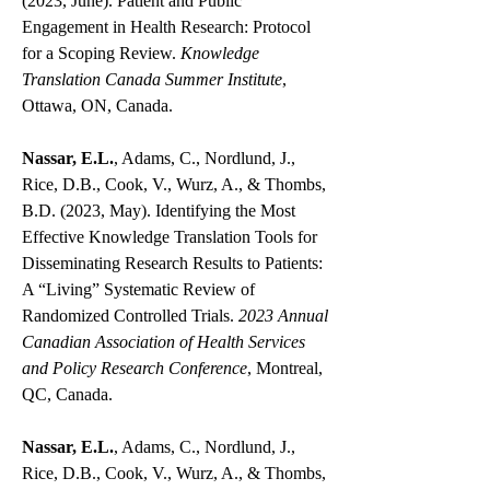
(2023, June). Patient and Public
Engagement in Health Research: Protocol
for a Scoping Review.
Knowledge
Translation Canada Summer Institute
,
Ottawa, ON, Canada.
Nassar, E.L.
, Adams, C., Nordlund, J.,
Rice, D.B., Cook, V., Wurz, A., & Thombs,
B.D. (2023, May). Identifying the Most
Effective Knowledge Translation Tools for
Disseminating Research Results to Patients:
A “Living” Systematic Review of
Randomized Controlled Trials.
2023 Annual
Canadian Association of Health Services
and Policy Research Conference
, Montreal,
QC, Canada.
Nassar, E.L.
, Adams, C., Nordlund, J.,
Rice, D.B., Cook, V., Wurz, A., & Thombs,