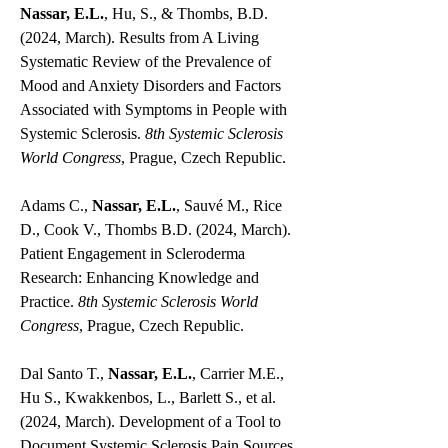
Nassar, E.L.
, Hu, S., & Thombs, B.D.
(2024, March). Results from A Living
Systematic Review of the Prevalence of
Mood and Anxiety Disorders and Factors
Associated with Symptoms in People with
Systemic Sclerosis.
8th Systemic Sclerosis
World Congress
, Prague, Czech Republic.
Adams C.,
Nassar, E.L.
, Sauvé M., Rice
D., Cook V., Thombs B.D. (2024, March).
Patient Engagement in Scleroderma
Research: Enhancing Knowledge and
Practice.
8th Systemic Sclerosis World
Congress
, Prague, Czech Republic.
Dal Santo T.,
Nassar, E.L.
, Carrier M.E.,
Hu S., Kwakkenbos, L., Barlett S., et al.
(2024, March). Development of a Tool to
Document Systemic Sclerosis Pain Sources,