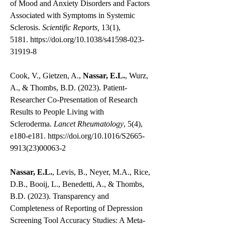
of Mood and Anxiety Disorders and Factors
Associated with Symptoms in Systemic
Sclerosis.
Scientific Reports,
13(1),
5181.
https://doi.org/10.1038/s41598-023-
31919-8
Cook, V., Gietzen, A.,
Nassar, E.L.
, Wurz,
A., & Thombs, B.D. (2023). Patient-
Researcher Co-Presentation of Research
Results to People Living with
Scleroderma.
Lancet Rheumatology
, 5(4),
e180-e181.
https://doi.org/10.1016/S2665-
9913(23)00063-2
Nassar, E.L.
, Levis, B., Neyer, M.A., Rice,
D.B., Booij, L., Benedetti, A., & Thombs,
B.D. (2023). Transparency and
Completeness of Reporting of Depression
Screening Tool Accuracy Studies: A Meta-