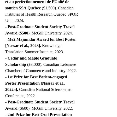
et au perfectionnement de l’Unité de
soutien SSA Québec
($1,500). Canadian
Institutes of Health Research Quebec SPOR
Unit. 2024.
-
Post-Graduate Student Society Travel
Award ($500).
McGill University. 2024.
-
Me2 Majumdar Award for Best Poster
[Nassar et al., 2023].
Knowledge
Translation Summer Institute, 2023.
-
Cedar and Maple Graduate
Scholarship
($3,000). Canadian-Lebanese
Chamber of Commerce and Industry. 2022.
-
1st Prize for Best Patient-engaged
Poster Presentation
[Nassar et al.,
2022a].
Canadian National Scleroderma
Conference, 2022.
-
Post-Graduate Student Society Travel
Award
($600). McGill University. 2022.
-
2nd Prize for Best Oral Presentation