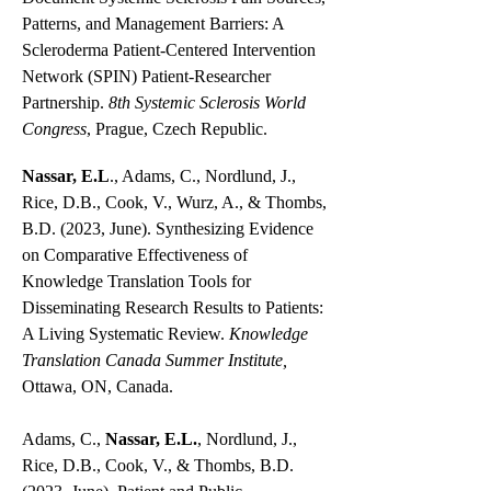
Patterns, and Management Barriers: A
Scleroderma Patient-Centered Intervention
Network (SPIN) Patient-Researcher
Partnership.
8th Systemic Sclerosis World
Congress
, Prague, Czech Republic.
Nassar, E.L
., Adams, C., Nordlund, J.,
Rice, D.B., Cook, V., Wurz, A., & Thombs,
B.D. (2023, June). Synthesizing Evidence
on Comparative Effectiveness of
Knowledge Translation Tools for
Disseminating Research Results to Patients:
A Living Systematic Review.
Knowledge
Translation Canada Summer Institute,
Ottawa, ON, Canada.
Adams, C.,
Nassar, E.L.
, Nordlund, J.,
Rice, D.B., Cook, V., & Thombs, B.D.