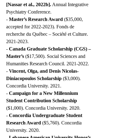
[Nassar et al., 2022b].
Annual Integrative
Psychiatry Conference.
-
Master’s Research Award
($35,000,
accepted for
2022-2023)
. Fonds de
recherche du Québec – Société et Culture.
2021-2023
.
-
Canada Graduate Scholarship (CGS) –
Master’s
($17,500). Social Sciences and
Humanities Research Council.
2021-2022
.
-
Vincent, Olga, and Denis Nicolas-
Diniacopoulos Scholarship
($3,000).
Concordia University. 2021.
-
Campaign for a New Millennium
Student Contribution Scholarship
($1,000). Concordia University. 2020.
-
Concordia Undergraduate Student
Research Award
($5,760). Concordia
University. 2020.
-
Lebanese American University Honor’s