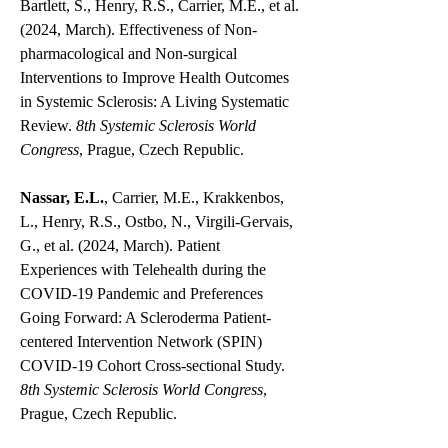
Bartlett, S., Henry, R.S., Carrier, M.E., et al.
(2024, March). Effectiveness of Non-
pharmacological and Non-surgical
Interventions to Improve Health Outcomes
in Systemic Sclerosis: A Living Systematic
Review.
8th Systemic Sclerosis World
Congress
, Prague, Czech Republic.
Nassar, E.L.
, Carrier, M.E., Krakkenbos,
L., Henry, R.S., Ostbo, N., Virgili-Gervais,
G., et al. (2024, March). Patient
Experiences with Telehealth during the
COVID-19 Pandemic and Preferences
Going Forward: A Scleroderma Patient-
centered Intervention Network (SPIN)
COVID-19 Cohort Cross-sectional Study.
8th Systemic Sclerosis World Congress
,
Prague, Czech Republic.