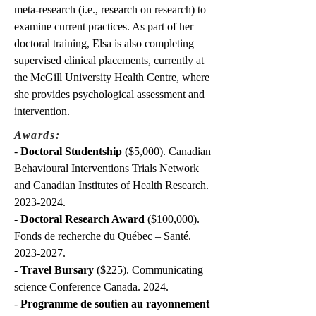
meta-research (i.e., research on research) to
examine current practices. As part of her
doctoral training, Elsa is also completing
supervised clinical placements, currently at
the McGill University Health Centre, where
she provides psychological assessment and
intervention.
Awards:
-
Doctoral Studentship
($5,000). Canadian
Behavioural Interventions Trials Network
and Canadian Institutes of Health Research.
2023-2024
.
-
Doctoral Research Award
($100,000).
Fonds de recherche du Québec – Santé.
2023-2027
.
-
Travel Bursary
($225). Communicating
science Conference Canada. 2024.
-
Programme de soutien au rayonnement