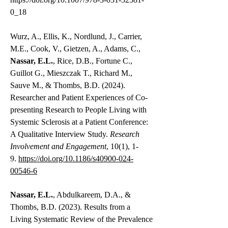
0_18
Wurz, A., Ellis, K., Nordlund, J., Carrier,
M.E., Cook, V., Gietzen, A., Adams, C.,
Nassar, E.L.
, Rice, D.B., Fortune C.,
Guillot G., Mieszczak T., Richard M.,
Sauve M., & Thombs, B.D. (2024).
Researcher and Patient Experiences of Co-
presenting Research to People Living with
Systemic Sclerosis at a Patient Conference:
A Qualitative Interview Study.
Research
Involvement and Engagement
, 10(1), 1-
9.
https://doi.org/10.1186/s40900-024-
00546-6
Nassar, E.L.
, Abdulkareem, D.A., &
Thombs, B.D. (2023). Results from a
Living Systematic Review of the Prevalence