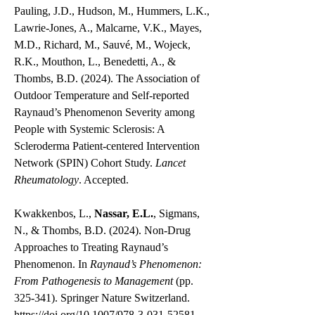
Pauling, J.D., Hudson, M., Hummers, L.K.,
Lawrie-Jones, A., Malcarne, V.K., Mayes,
M.D., Richard, M., Sauvé, M., Wojeck,
R.K., Mouthon, L., Benedetti, A., &
Thombs, B.D. (2024). The Association of
Outdoor Temperature and Self-reported
Raynaud’s Phenomenon Severity among
People with Systemic Sclerosis: A
Scleroderma Patient-centered Intervention
Network (SPIN) Cohort Study.
Lancet
Rheumatology
. Accepted.
Kwakkenbos, L.,
Nassar, E.L.
, Sigmans,
N., & Thombs, B.D. (2024). Non-Drug
Approaches to Treating Raynaud’s
Phenomenon. In
Raynaud’s Phenomenon:
From Pathogenesis to Management
(pp.
325-341). Springer Nature Switzerland.
https://doi.org/10.1007/978-3-031-52581-