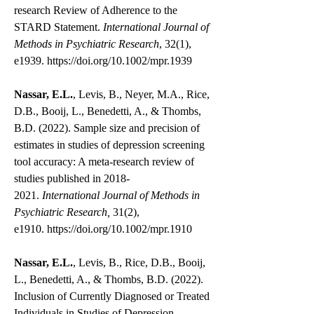
research Review of Adherence to the
STARD Statement.
International Journal of
Methods in Psychiatric Research
, 32(1),
e1939.
https://doi.org/10.1002/mpr.1939
Nassar, E.L.
, Levis, B., Neyer, M.A., Rice,
D.B., Booij, L., Benedetti, A., & Thombs,
B.D. (2022). Sample size and precision of
estimates in studies of depression screening
tool accuracy: A meta-research review of
studies published in
2018-
2021
.
International Journal of Methods in
Psychiatric Research,
31(2),
e1910.
https://doi.org/10.1002/mpr.1910
Nassar, E.L.
, Levis, B., Rice, D.B., Booij,
L., Benedetti, A., & Thombs, B.D. (2022).
Inclusion of Currently Diagnosed or Treated
Individuals in Studies of Depression