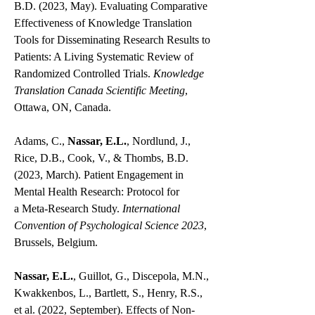
B.D. (2023, May). Evaluating Comparative
Effectiveness of Knowledge Translation
Tools for Disseminating Research Results to
Patients: A Living Systematic Review of
Randomized Controlled Trials.
Knowledge
Translation Canada Scientific Meeting
,
Ottawa, ON, Canada.
Adams, C.,
Nassar, E.L.
, Nordlund, J.,
Rice, D.B., Cook, V., & Thombs, B.D.
(2023, March). Patient Engagement in
Mental Health Research: Protocol for
a
Meta-Research Study.
I
nternational
Convention of Psychological Science 2023
,
Brussels, Belgium.
Nassar, E.L.
, Guillot, G., Discepola, M.N.,
Kwakkenbos, L., Bartlett, S., Henry, R.S.,
et al. (2022, September). Effects of Non-