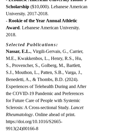
Scholarship
($10,000). Lebanese American
University.
2017-2018
.
-
Rookie of the Year Annual Athletic
Award
. Lebanese American University.
2018.
Selected Publications:
Nassar, E.L.
, Virgili-Gervais, G., Carrier,
M.E., Kwakkenbos, L., Henry, R.S., Hu,
S., Provencher, S., Golberg, M., Bartlett,
S.J., Mouthon, L., Patten, S.B., Varga, J.,
Benedetti, A., & Thombs, B.D. (2024).
Experiences of Telehealth During and After
the COVID-19 Pandemic and Preferences
for Future Care of People with Systemic
Sclerosis: A Cross-sectional Study.
Lancet
Rheumatology
. Online ahead of print.
https://doi.org/10.1016/S2665-
9913(24)00166-8