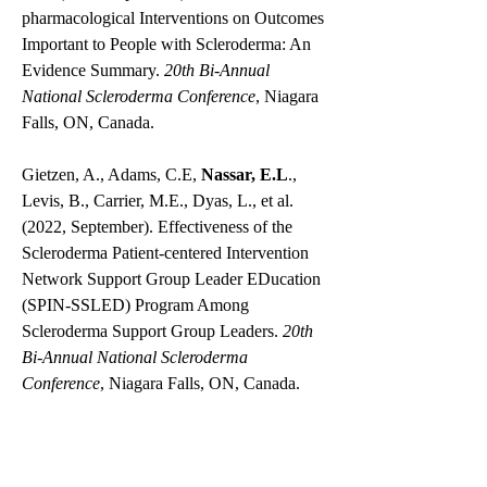
pharmacological Interventions on Outcomes
Important to People with Scleroderma: An
Evidence Summary.
20th Bi-Annual
National Scleroderma Conference
, Niagara
Falls, ON, Canada.
Gietzen, A., Adams, C.E,
Nassar, E.L
.,
Levis, B., Carrier, M.E., Dyas, L., et al.
(2022, September). Effectiveness of the
Scleroderma Patient-centered Intervention
Network Support Group Leader EDucation
(SPIN-SSLED) Program Among
Scleroderma Support Group Leaders.
20th
Bi-Annual National Scleroderma
Conference
, Niagara Falls, ON, Canada.
Adams, C., Sauvé, M.,
Nassar, E.L.
,
Nordlund, J., Rice, D.B., & Thombs, B.D.