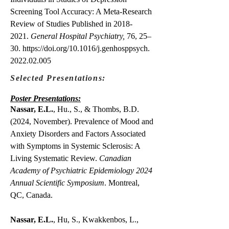
Screening Tool Accuracy: A Meta-Research
Review of Studies Published in
2018-
2021
.
General Hospital Psychiatry,
76, 25–
30.
https://doi.org/10.1016/j.genhosppsych.
2022.02.005
Selected Presentations:
Poster Presentations:
Nassar, E.L.
, Hu., S., & Thombs, B.D.
(2024, November). Prevalence of Mood and
Anxiety Disorders and Factors Associated
with Symptoms in Systemic Sclerosis: A
Living Systematic Review.
Canadian
Academy of Psychiatric Epidemiology 2024
Annual Scientific Symposium
. Montreal,
QC, Canada.
Nassar, E.L.
, Hu, S., Kwakkenbos, L.,