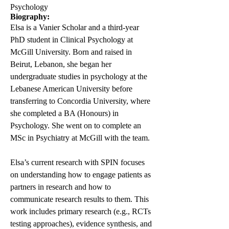
Psychology
Biography:
Elsa is a Vanier Scholar and a third-year
PhD student in Clinical Psychology at
McGill University. Born and raised in
Beirut, Lebanon, she began her
undergraduate studies in psychology at the
Lebanese American University before
transferring to Concordia University, where
she completed a BA (Honours) in
Psychology. She went on to complete an
MSc in Psychiatry at McGill with the team.
Elsa’s current research with SPIN focuses
on understanding how to engage patients as
partners in research and how to
communicate research results to them. This
work includes primary research (e.g., RCTs
testing approaches), evidence synthesis, and