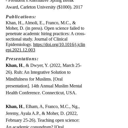
- President’s Alternative Spring Break
Award, Carleton University ($1000). 2017
Publications:
Khan, H., Almoli, E., Franco, M.C., &
Moher, D. (in press). Open science failed to
penetrate academic hiring practices: A cross-
sectional study. Journal of Clinical
Epidemiology.
https://doi.org/10.1016/j.jclin
epi.2021.12.003
Presentations:
Khan, H
., & Dwyer, Y. (2022, March 25-
26). Ruh: An Integrative Solution to
Mindfulness for Muslims. [Oral
presentation]. 14th Annual Muslim Mental
Health Conference. Connecticut, USA.
Khan, H
., Elham, A, Franco, M.C., Ng.,
Jeremy, Ayala A.P., & Moher, D. (2022,
February 25-26). Teaching open science:
An academic conundrum? [Oral