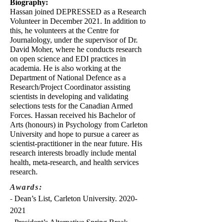
Biography:
Hassan joined DEPRESSED as a Research
Volunteer in December 2021. In addition to
this, he volunteers at the Centre for
Journalology, under the supervisor of Dr.
David Moher, where he conducts research
on open science and EDI practices in
academia. He is also working at the
Department of National Defence as a
Research/Project Coordinator assisting
scientists in developing and validating
selections tests for the Canadian Armed
Forces. Hassan received his Bachelor of
Arts (honours) in Psychology from Carleton
University and hope to pursue a career as
scientist-practitioner in the near future. His
research interests broadly include mental
health, meta-research, and health services
research.
Awards:
-
Dean’s List, Carleton University.
2020-
2021