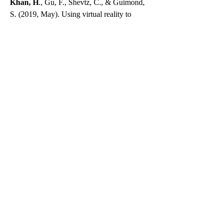
Khan, H
., Gu, F., Shevtz, C., & Guimond,
S. (2019, May). Using virtual reality to
improve verbal memory in schizophrenia: A
pilot study. Poster presented at the 2019
Brain Health Research Day, Ottawa,
Canada.
Holly, S., Gu, F.,
Khan, H
., & Guimond, S
(2019, May). Non-verbal memory task to
measure brain functioning in schizophrenia
and depression. Poster presented at the 2019
Brain Health Research Day, Ottawa,
Canada.
Guimond, S., Gu F.,
Khan H
., Ormston L.,
Tingue S., Padani S., Hegde R., Sandoval
L. & Keshavan M. (2019, April). Cognitive
enhancement therapy in schizophrenia: A
quantitative and qualitative analysis of