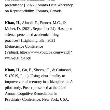
presentation]. 2022 Toronto Data Workshop
on Reproducibility. Toronto, Canada.
Khan, H
., Almoli, E., Franco, M.C., &
Moher, D. (2021, September 24). Has open
science penetrated academic hiring
practices? [Lightning talk]. 2021
Metascience Conference
(Virtual).
https://www.youtube.com/watch?
v=IAqUFbl43q8
Khan, H
., Gu, F., Shevtz, C., & Guimond,
S. (2019, June). Using virtual reality to
improve verbal memory in schizophrenia: A
pilot study. Poster presented at the 22nd
Annual Cognitive Remediation in
Psychiatry Conference, New York, USA.