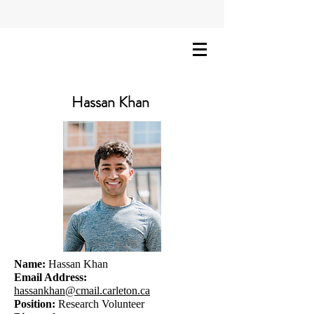
Hassan Khan
Name:
Hassan Khan
Email Address:
hassankhan@cmail.carleton.ca
Position:
Research Volunteer