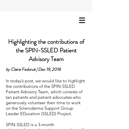
Highlighting the contributions of
the SPIN-SSLED Patient
Advisory Team
by Claire Fedoruk | Dec 19, 2018
In today’s post, we would like to highlight
the contributions of the SPIN-SSLED
Patient Advisory Team, which consists of
ten patients and patient advocates who
generously volunteer their time to work
on the Scleroderma Support Group
Leader EDucation (SSLED) Project.
SPIN-SSLED is a 3-month