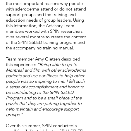
the most important reasons why people
with scleroderma attend or do not attend
support groups and the training and
education needs of group leaders. Using
this information, the Advisory Team
members worked with SPIN researchers
over several months to create the content
of the SPIN-SSLED training program and
the accompanying training manual.
Team member Amy Gietzen described
this experience:
“Being able to go to
Montreal and film with other scleroderma
patients and use our illness to help other
people was so inspiring to me. I felt such
a sense of accomplishment and honor to
be contributing to the SPIN-SSLED
Program and to be a small piece of the
puzzle that they are putting together to
help maintain and encourage support
groups.”
Over this summer, SPIN conducted a