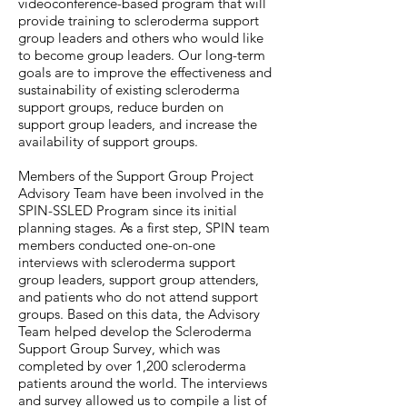
videoconference-based program that will
provide training to scleroderma support
group leaders and others who would like
to become group leaders. Our long-term
goals are to improve the effectiveness and
sustainability of existing scleroderma
support groups, reduce burden on
support group leaders, and increase the
availability of support groups.
Members of the Support Group Project
Advisory Team have been involved in the
SPIN-SSLED Program since its initial
planning stages. As a first step, SPIN team
members conducted one-on-one
interviews with scleroderma support
group leaders, support group attenders,
and patients who do not attend support
groups. Based on this data, the Advisory
Team helped develop the Scleroderma
Support Group Survey, which was
completed by over 1,200 scleroderma
patients around the world. The interviews
and survey allowed us to compile a list of