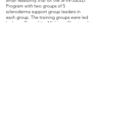
small feasibility trial for the SPIN-SSLED
Program with two groups of 5
scleroderma support group leaders in
each group. The training groups were led
by Laura Dyas of the Michigan Chapter of
the Scleroderma Foundation. Participants
in the trial rated the program 9.4/10 on
average for overall satisfaction, and all
participants said that they would
recommend the program to other support
group leaders. A full-scale trial is planned
for 2019.