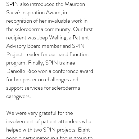
SPIN also introduced the Maureen
Sauvé Inspiration Award, in
recognition of her invaluable work in
the scleroderma community. Our first
recipient was Joep Welling, a Patient
Advisory Board member and SPIN
Project Leader for our hand function
program. Finally, SPIN trainee
Danielle Rice won a conference award
for her poster on challenges and
support services for scleroderma
caregivers.
We were very grateful for the
involvement of patient attendees who
helped with two SPIN projects. Eight
people participated in a focus group to