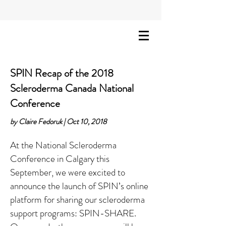
SPIN Recap of the 2018
Scleroderma Canada National
Conference
by Claire Fedoruk | Oct 10, 2018
At the National Scleroderma
Conference in Calgary this
September, we were excited to
announce the launch of SPIN’s online
platform for sharing our scleroderma
support programs: SPIN-SHARE.