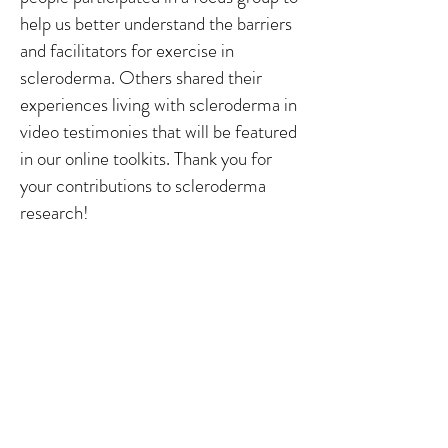
help us better understand the barriers
and facilitators for exercise in
scleroderma. Others shared their
experiences living with scleroderma in
video testimonies that will be featured
in our online toolkits. Thank you for
your contributions to scleroderma
research!
You can check out the rest of our
pictures from the event on
SPIN's
Facebook Page
.