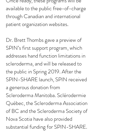
Once ready, these programs will be
available to the public free-of-charge
through Canadian and international
patient organization websites.
Dr. Brett Thombs gave a preview of
SPIN’s first support program, which
addresses hand function limitations in
scleroderma, and will be released to
the public in Spring 2019. After the
SPIN-SHARE launch, SPIN received
a generous donation from
Scleroderma Manitoba. Sclérodermie
Québec, the Scleroderma Association
of BC and the Scleroderma Society of
Nova Scotia have also provided
substantial funding for SPIN-SHARE.