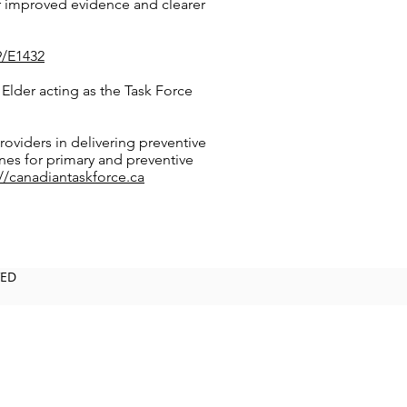
r improved evidence and clearer
9/E1432
Elder acting as the Task Force
roviders in delivering preventive
ines for primary and preventive
://canadiantaskforce.ca
VED