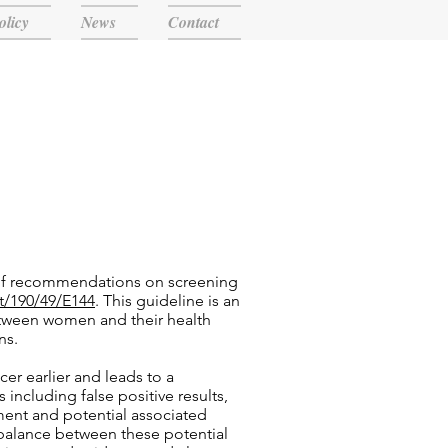
olicy
News
Contact
 of recommendations on screening
t/190/49/E144
. This guideline is an
etween women and their health
ns.
r earlier and leads to a
including false positive results,
tment and potential associated
balance between these potential