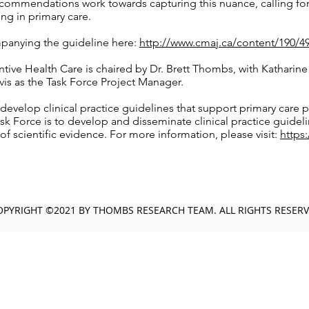
commendations work towards capturing this nuance, calling fo
g in primary care.
anying the guideline here:
http://www.cmaj.ca/content/190/4
ive Health Care is chaired by Dr. Brett Thombs, with Katharine 
is as the Task Force Project Manager.
develop clinical practice guidelines that support primary care p
sk Force is to develop and disseminate clinical practice guidel
of scientific evidence. For more information, please visit:
https
OPYRIGHT ©2021 BY THOMBS RESEARCH TEAM. ALL RIGHTS RESER