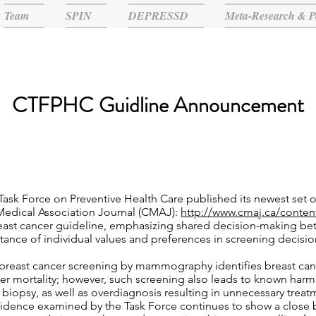
Team
SPIN
DEPRESSD
Meta-Research & P
CTFPHC Guidline Announcement
ask Force on Preventive Health Care published its newest set
 Medical Association Journal (CMAJ):
http://www.cmaj.ca/conten
reast cancer guideline, emphasizing shared decision-making b
rtance of individual values and preferences in screening decisio
breast cancer screening by mammography identifies breast cance
cer mortality; however, such screening also leads to known harms 
t biopsy, as well as overdiagnosis resulting in unnecessary trea
vidence examined by the Task Force continues to show a close 