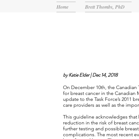
Home
Brett Thombs, PhD
by Katie Elder | Dec 14, 2018
On December 10th, the Canadian T
for breast cancer in the Canadian
update to the Task Force’s 2011 b
care providers as well as the impo
This guideline acknowledges that 
reduction in the risk of breast can
further testing and possible breas
complications. The most recent e