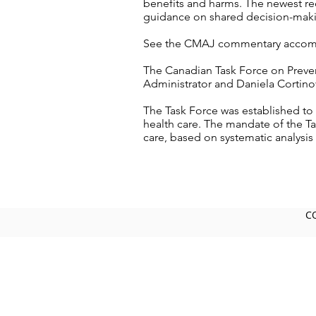
benefits and harms. The newest re
guidance on shared decision-makin
See the CMAJ commentary accomp
The Canadian Task Force on Prevent
Administrator and Daniela Cortinov
The Task Force was established to 
health care. The mandate of the Ta
care, based on systematic analysis 
C