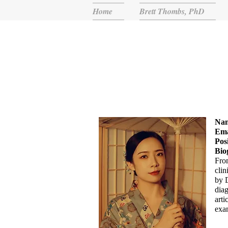
Home
Brett Thombs, PhD
Na
Ema
Pos
Bio
Fro
clin
by 
diag
arti
exa