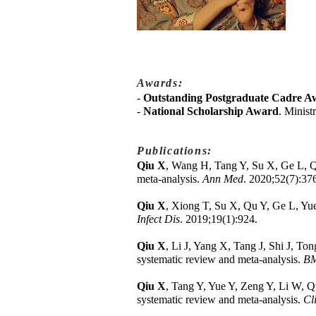
Awards:
-
Outstanding Postgraduate Cadre A
-
National Scholarship Award
. Minist
Publications:
Qiu X
, Wang H, Tang Y, Su X, Ge L, Qu
meta-analysis.
Ann Med
. 2020;52(7):37
Qiu X
, Xiong T, Su X, Qu Y, Ge L, Yu
Infect Dis
. 2019;19(1):924.
Qiu X
, Li J, Yang X, Tang J, Shi J, To
systematic review and meta-analysis.
BM
Qiu X
, Tang Y, Yue Y, Zeng Y, Li W, Qu
systematic review and meta-analysis.
Cl