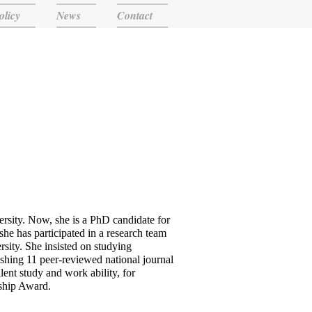
olicy
News
Contact
rsity. Now, she is a PhD candidate for
she has participated in a research team
ity. She insisted on studying
lishing 11 peer-reviewed national journal
llent study and work ability, for
ship Award.