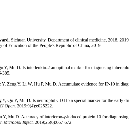
ward
. Sichuan University, Department of clinical medicine, 2018, 2019
ry of Education of the People's Republic of China, 2019.
 Y, Mu D. Is interleukin-2 an optimal marker for diagnosing tuberculo
6-385.
e Y, Zeng Y, Li W, Hu P, Mu D. Accumulate evidence for IP-10 in dia
ng Y, Qu Y, Mu D. Is neutrophil CD11b a special marker for the early di
J Open
. 2019;9(4):e025222.
 Y, Mu D. Accuracy of interferon-γ-induced protein 10 for diagnosing la
in Microbiol Infect
. 2019;25(6):667-672.