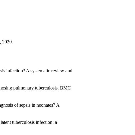
, 2020.
sis infection? A systematic review and
gnosing pulmonary tuberculosis. BMC
agnosis of sepsis in neonates? A
tent tuberculosis infection: a