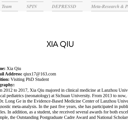
Team
SPIN
DEPRESSD
Meta-Research & P
XIA QIU
me:
Xia Qiu
il Address:
qiux17@163.com
ition:
Visiting PhD Student
graphy:
m 2012 to 2017, Xia Qiu majored in clinical medicine at Lanzhou Unive
ical pediatrics (neonatology) at Sichuan University. From 2013 to now, 
Dr. Long Ge in the Evidence-Based Medicine Center of Lanzhou Univers
nostic meta-analysis. In the past five years, she has participated in pub
cles. In addition, as a student, she received several awards for both exce
mple, the Outstanding Postgraduate Cadre Award and National Scholar