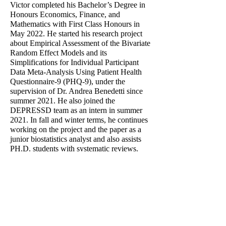
Victor completed his Bachelor’s Degree in
Honours Economics, Finance, and
Mathematics with First Class Honours in
May 2022. He started his research project
about Empirical Assessment of the Bivariate
Random Effect Models and its
Simplifications for Individual Participant
Data Meta-Analysis Using Patient Health
Questionnaire-9 (PHQ-9), under the
supervision of Dr. Andrea Benedetti since
summer 2021. He also joined the
DEPRESSD team as an intern in summer
2021. In fall and winter terms, he continues
working on the project and the paper as a
junior biostatistics analyst and also assists
PH.D. students with systematic reviews.
Awards:
- Department Meakins & RECRU
Studentship, 2021.
- James McGill Scholarship, McGill
University, renewable
2018-2022
.
- TEAM Tomlinson Award, Year 2021 and