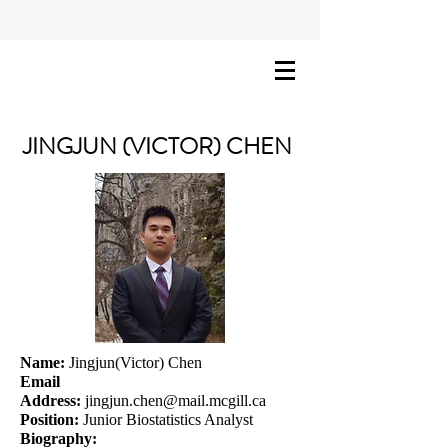
JINGJUN (VICTOR) CHEN
Name:
Jingjun(Victor) Chen
Email
Address:
jingjun.chen@mail.mcgill.ca
Position:
Junior Biostatistics Analyst
Biography: