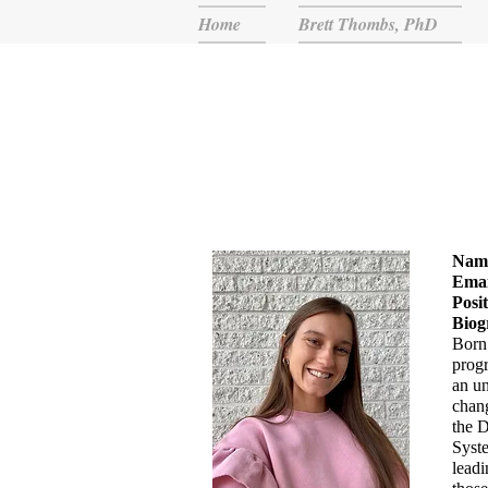
Home
Brett Thombs, PhD
Nam
Emai
Posi
Biog
Born 
progr
an un
chang
the 
Syste
leadi