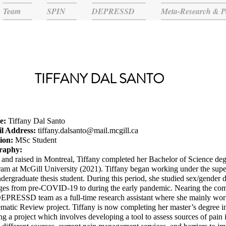
Team
SPIN
DEPRESSD
Meta-Research & P
TIFFANY DAL SANTO
e:
Tiffany Dal Santo
l Address:
tiffany.dalsanto@mail.mcgill.ca
tion:
MSc Student
raphy:
and raised in Montreal, Tiffany completed her Bachelor of Science de
am at McGill University (2021). Tiffany began working under the supe
dergraduate thesis student. During this period, she studied sex/gender
es from pre-COVID-19 to during the early pandemic. Nearing the compl
DEPRESSD team as a full-time research assistant where she mainly w
matic Review project. Tiffany is now completing her master’s degree in
ng a project which involves developing a tool to assess sources of pain 