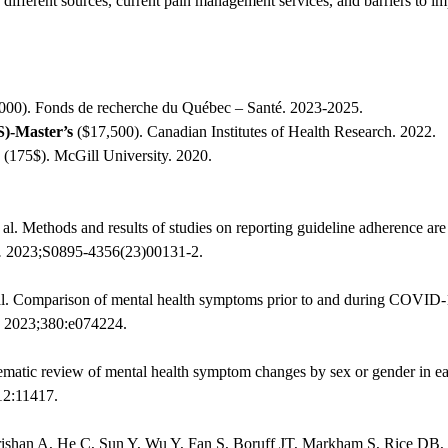
 different sources, current pain management services, and barriers to
000). Fonds de recherche du Québec – Santé. 2023-2025.
)-Master’s
($17,500). Canadian Institutes of Health Research. 2022.
(175$). McGill University. 2020.
l. Methods and results of studies on reporting guideline adherence are
.
2023;S0895-4356(23)00131-2.
al. Comparison of mental health symptoms prior to and during COVID-1
2023;380:e074224.
stematic review of mental health symptom changes by sex or gender in
12:11417.
rishan A, He C, Sun Y, Wu Y, Fan S, Boruff JT, Markham S, Rice DB