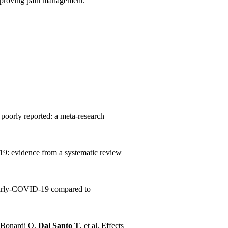
 improving pain management.
 poorly reported: a meta-research
9: evidence from a systematic review
 early‑COVID‑19 compared to
, Bonardi O,
Dal Santo T
, et al. Effects