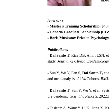
those
Awards:
-
Master’s Training Scholarship
($40,
-
Canada Graduate Scholarship (CGS
-
Boris Muskatov Prize in Psychology
Publications:
-
Dal Santo T,
Rice DB, Amiri LSN, et a
study.
Journal of Clinical Epidemiology
- Sun Y, Wu Y, Fan S,
Dal Santo T,
et 
and meta-analysis of 134 Cohorts.
BMJ.
-
Dal Santo T
, Sun Y, Wu Y, et al. Sy
pre‑pandemic.
Scientific Reports
. 2022;
- Tasleem A, Wang Y, Li K, Jiang X, K