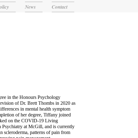
olicy
News
Contact
gree in the Honours Psychology
rvision of Dr. Brett Thombs in 2020 as
 differences in mental health symptom
etion of her degree, Tiffany joined
orked on the COVID-19 Living
 Psychiatry at McGill, and is currently
in scleroderma, patterns of pain from