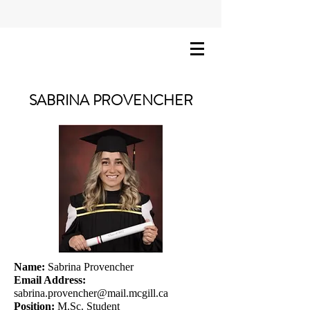
SABRINA PROVENCHER
Name:
Sabrina Provencher
Email Address:
sabrina.provencher@mail.mcgill.ca
Position:
M.Sc. Student