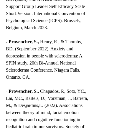
Support Group Leader Self-Efficacy Scale -
Short-Version. International Convention of
Psychological Science (ICPS). Brussels,
Belgium, March 2023.
-
Provencher, S.,
Henry, R., & Thombs,
BD. (September 2022). Anxiety and
depression in people with scleroderma: A
SPIN study. 20th Bi-Annual National
Scleroderma Conference, Niagara Falls,
Ontario, CA.
- Provencher, S.,
Chapados, P., Soto, YC.,
Lai, MC., Bartels, U., Vorstman, J., Barrera,
M., & Desjardins,L. (2022). Associations
between theory of mind, facial emotion
recognition and cognitive functioning in
Pediatric brain tumor survivors. Society of