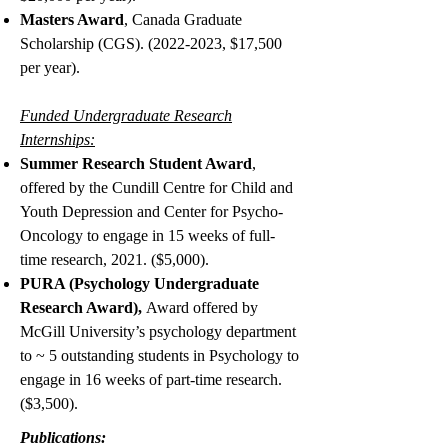
Masters Award
, Canada Graduate
Scholarship (CGS).
(2022-2023
, $17,500
per year).
Funded Undergraduate Research
Internships:
Summer Research Student Award
,
offered by the Cundill Centre for Child and
Youth Depression and Center for Psycho-
Oncology to engage in 15 weeks of full-
time research, 2021. ($5,000).
PURA (Psychology Undergraduate
Research Award),
Award offered by
McGill University’s psychology department
to ~ 5 outstanding students in Psychology to
engage in 16 weeks of part-time research.
($3,500).
Publications: