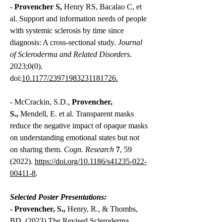
-
Provencher S,
Henry RS, Bacalao C, et
al. Support and information needs of people
with systemic sclerosis by time since
diagnosis: A cross-sectional study.
J
ournal
of Scleroderma and Related Disorders.
2023;0(0).
doi:
10.1177/23971983231181726.
-
McCrackin, S.D.,
Provencher,
S.,
Mendell, E. et al. Transparent masks
reduce the negative impact of opaque masks
on understanding emotional states but not
on sharing them.
Cogn. Research
7
, 59
(2022).
https://doi.org/10.1186/s41235-022-
00411-8
.
Selected Poster Presentations:
-
Provencher, S.,
Henry, R., & Thombs,
BD. (2023) The Revised Scleroderma