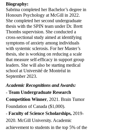
Biography:
Sabrina completed her Bachelor’s degree in
Honours Psychology at McGill in 2022.
She completed her second undergraduate
thesis with the SPIN team under Dr. Brett
Thombs supervision. She conducted a
cross-sectional study aimed at identifying
symptoms of anxiety among individuals
with systemic sclerosis. For her Master’s
thesis, she is working on reducing a scale
that measure self-efficacy in support group
leaders. She will also be starting medical
school at Université de Montréal in
September 2023.
Academic Recognitions and Awards:
-
Team Undergraduate Research
Competition Winner
, 2021. Brain Tumor
Foundation of Canada ($1,000).
-
Faculty of Science Scholarships,
2019-
2020
. McGill University. Academic
achievement to students in the top 5% of the