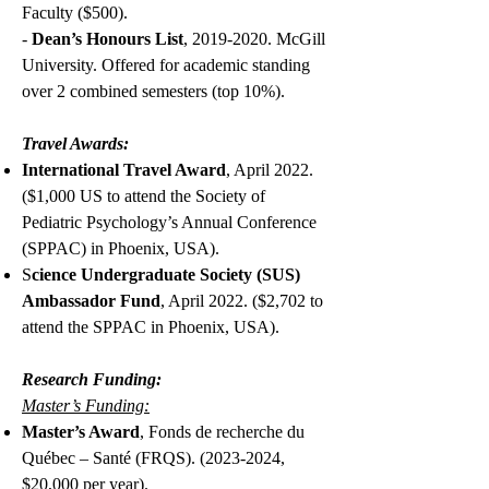
Faculty ($500).
-
Dean’s Honours List
,
2019-2020
. McGill
University. Offered for academic standing
over 2 combined semesters (top 10%).
Travel Awards:
I
nternational Travel Award
, April 2022.
($1,000 US to attend the Society of
Pediatric Psychology’s Annual Conference
(SPPAC) in Phoenix, USA).
S
cience Undergraduate Society (SUS)
Ambassador Fund
, April 2022. ($2,702 to
attend the SPPAC in Phoenix, USA).
Research Funding:
Master’s Funding:
Master’s Award
, Fonds de recherche du
Québec – Santé (FRQS).
(2023-2024
,
$20,000 per year).