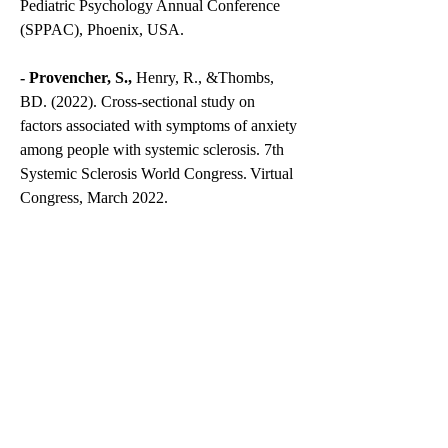
Pediatric Psychology Annual Conference
(SPPAC), Phoenix, USA.
- Provencher, S.,
Henry, R., &Thombs,
BD. (2022). Cross-sectional study on
factors associated with symptoms of anxiety
among people with systemic sclerosis. 7th
Systemic Sclerosis World Congress. Virtual
Congress, March 2022.
- Provencher, S.,
Carruyo Soto, Y.,
Tatchinda Kuete, L. B. (2021). “Our
Wishes”, a new palliative care tool to help
patients and relatives’ quality of life before
and after passing. Undergraduate national
research competition, Brain tumor
Foundation, virtual meeting.
- Provencher, S.
McCrakin S. D., Ristic, J.