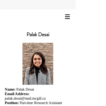
Palak Desai
Name:
Palak Desai
Email Address:
palak.desai@mail.mcgill.ca
Position:
Part-time Research Assistant