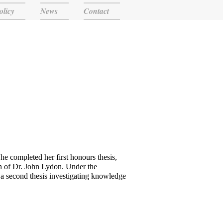
olicy
News
Contact
he completed her first honours thesis,
on of Dr. John Lydon. Under the
a second thesis investigating knowledge