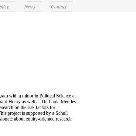
olicy
News
Contact
ram with a minor in Political Science at
hard Henry as well as Dr. Paula Mendes
earch on the risk factors for
is project is supported by a Schull
ionate about equity-oriented research