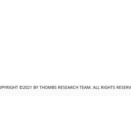
OPYRIGHT ©2021 BY THOMBS RESEARCH TEAM. ALL RIGHTS RESER