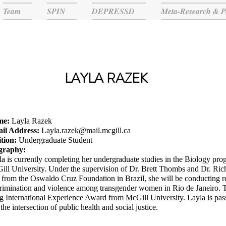
Team
SPIN
DEPRESSD
Meta-Research & P
LAYLA RAZEK
me:
Layla Razek
il Address:
Layla.razek@mail.mcgill.ca
ition:
Undergraduate Student
graphy:
a is currently completing her undergraduate studies in the Biology prog
ill University. Under the supervision of Dr. Brett Thombs and Dr. Ric
from the Oswaldo Cruz Foundation in Brazil, she will be conducting res
rimination and violence among transgender women in Rio de Janeiro. Th
 International Experience Award from McGill University. Layla is pass
the intersection of public health and social justice.