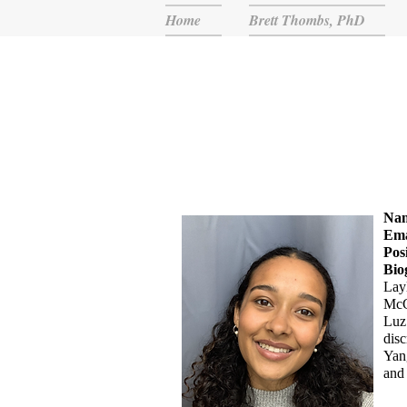
Home
Brett Thombs, PhD
Na
Ema
Pos
Bio
Layl
McG
Luz 
disc
Yang
and 