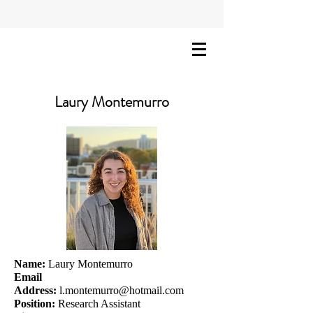
Laury Montemurro
Name:
Laury Montemurro
Email
Address:
l.montemurro@hotmail.com
Position:
Research Assistant