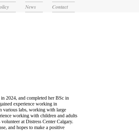
olicy
News
Contact
 in 2024, and completed her BSc in
 gained experience working in
n various labs, working with large
erience working with children and adults
 volunteer at Distress Center Calgary.
ease, and hopes to make a positive