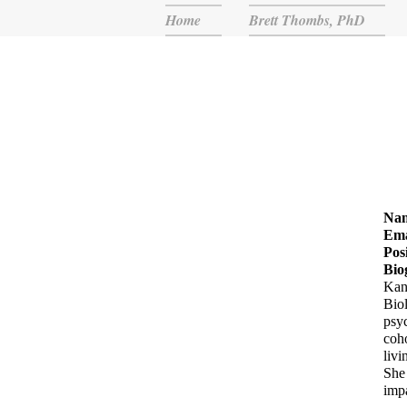
Home
Brett Thombs, PhD
Na
Ema
Pos
Bio
Kan
Biol
psyc
coho
livi
She 
impa