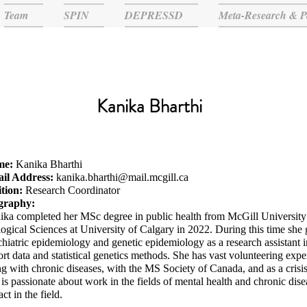
Team
SPIN
DEPRESSD
Meta-Research & P
Kanika Bharthi
me:
Kanika Bharthi
il Address:
kanika.bharthi@mail.mcgill.ca
ition:
Research Coordinator
graphy:
ika completed her MSc degree in public health from McGill University
ogical Sciences at University of Calgary in 2022. During this time she
hiatric epidemiology and genetic epidemiology as a research assistant i
rt data and statistical genetics methods. She has vast volunteering exp
ng with chronic diseases, with the MS Society of Canada, and as a crisis
is passionate about work in the fields of mental health and chronic dis
ct in the field.