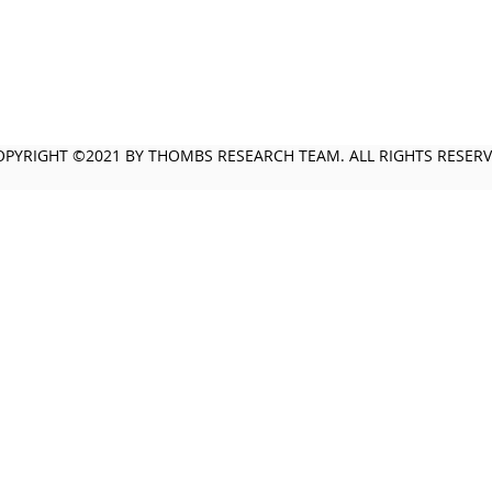
OPYRIGHT ©2021 BY THOMBS RESEARCH TEAM. ALL RIGHTS RESER