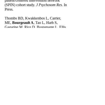
patient-centered intervention network
(SPIN) cohort study.
J Psychosom Res.
In
Press.
Thombs BD, Kwakkenbos L, Carrier,
ME,
Bourgeault A
, Tao L, Harb S,
Gagarine M, Rice D, Bustamante L, Ellis
K, Duchek D, Wu Y, Bhandari PM,
Neupane D, Carboni-Jiménez A, Henry RS,
Krishan A, Sun Y, Levis B, He C, Turner
KA, Benedetti A, Culos-Reed N, El-
Baalbaki G, Hebblethwaite S, Bartlett SJ,
Dyas L, Patten S, Varga J, Scleroderma
Patient-centered Intervention Network
(SPIN) COVID-19 Patient Advisory Team,
SPIN Investigators. Protocol for a partially
nested randomised controlled trial to
evaluate the effectiveness of the
Scleroderma Patient-centered Intervention
Network COVID-19 Home-isolation
Activities Together (SPIN-CHAT) Program
to reduce anxiety among at-risk scleroderma
patients.
J Psychosom
Res
. 2020;135:110132.