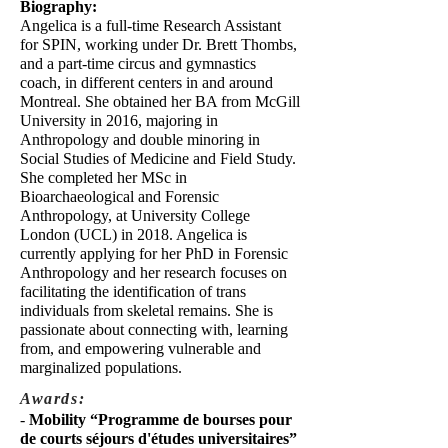
Biography:
Angelica is a full-time Research Assistant
for SPIN, working under Dr. Brett Thombs,
and a part-time circus and gymnastics
coach, in different centers in and around
Montreal. She obtained her BA from McGill
University in 2016, majoring in
Anthropology and double minoring in
Social Studies of Medicine and Field Study.
She completed her MSc in
Bioarchaeological and Forensic
Anthropology, at University College
London (UCL) in 2018. Angelica is
currently applying for her PhD in Forensic
Anthropology and her research focuses on
facilitating the identification of trans
individuals from skeletal remains. She is
passionate about connecting with, learning
from, and empowering vulnerable and
marginalized populations.
Awards:
-
Mobility “Programme de bourses pour
de courts séjours d'études universitaires”