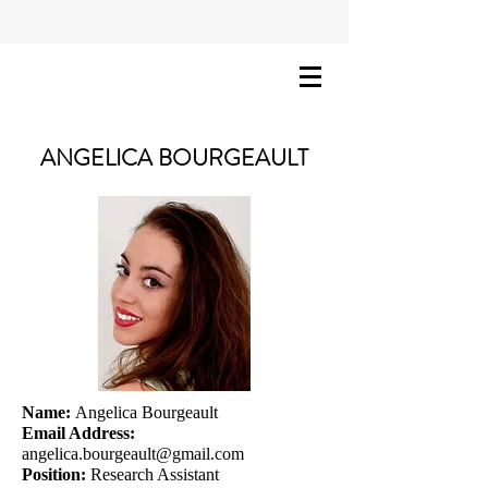
ANGELICA BOURGEAULT
Name:
Angelica Bourgeault
Email Address:
angelica.bourgeault@gmail.com
Position:
Research Assistant