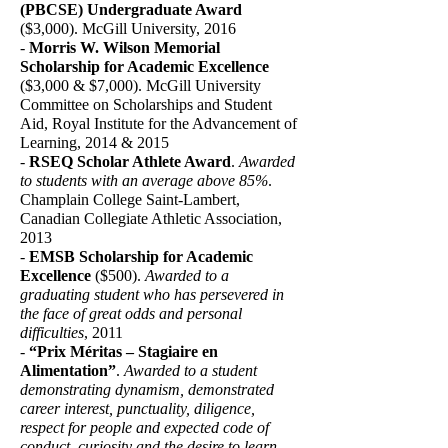
(PBCSE) Undergraduate Award
($3,000). McGill University, 2016
-
Morris W. Wilson Memorial
Scholarship for Academic Excellence
($3,000 & $7,000). McGill University
Committee on Scholarships and Student
Aid, Royal Institute for the Advancement of
Learning, 2014 & 2015
-
RSEQ Scholar Athlete Award
.
Awarded
to students with an average above 85%
.
Champlain College Saint-Lambert,
Canadian Collegiate Athletic Association,
2013
-
EMSB Scholarship for Academic
Excellence
($500).
Awarded to a
graduating student who has persevered in
the face of great odds and personal
difficulties
, 2011
-
“Prix Méritas – Stagiaire en
Alimentation”
.
Awarded to a student
demonstrating dynamism, demonstrated
career interest, punctuality, diligence,
respect for people and expected code of
conduct, curiosity and the desire to learn
.