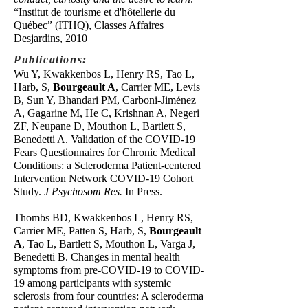
“Institut de tourisme et d'hôtellerie du
Québec” (ITHQ), Classes Affaires
Desjardins, 2010
Publications:
Wu Y, Kwakkenbos L, Henry RS, Tao L,
Harb, S,
Bourgeault A
, Carrier ME, Levis
B, Sun Y, Bhandari PM, Carboni-Jiménez
A, Gagarine M, He C, Krishnan A, Negeri
ZF, Neupane D, Mouthon L, Bartlett S,
Benedetti A. Validation of the COVID-19
Fears Questionnaires for Chronic Medical
Conditions: a Scleroderma Patient-centered
Intervention Network COVID-19 Cohort
Study.
J Psychosom Res.
In Press.
Thombs BD, Kwakkenbos L, Henry RS,
Carrier ME, Patten S, Harb, S,
Bourgeault
A
, Tao L, Bartlett S, Mouthon L, Varga J,
Benedetti B. Changes in mental health
symptoms from pre-COVID-19 to COVID-
19 among participants with systemic
sclerosis from four countries: A scleroderma