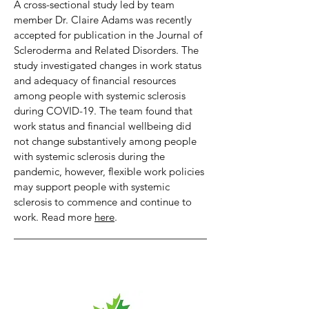
A cross-sectional study led by team
member Dr. Claire Adams was recently
accepted for publication in the Journal of
Scleroderma and Related Disorders. The
study investigated changes in work status
and adequacy of financial resources
among people with systemic sclerosis
during COVID-19. The team found that
work status and financial wellbeing did
not change substantively among people
with systemic sclerosis during the
pandemic, however, flexible work policies
may support people with systemic
sclerosis to commence and continue to
work. Read more
here
.