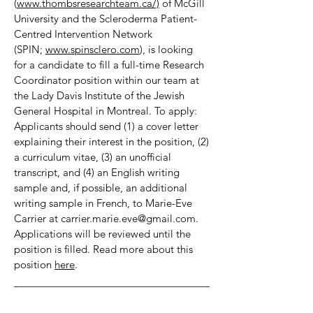
(
www.thombsresearchteam.ca/)
of McGill
University and the Scleroderma Patient-
Centred Intervention Network
(SPIN;
www.spinsclero.com
), is looking
for a candidate to fill a full-time Research
Coordinator position within our team at
the Lady Davis Institute of the Jewish
General Hospital in Montreal. To apply:
Applicants should send (1) a cover letter
explaining their interest in the position, (2)
a curriculum vitae, (3) an unofficial
transcript, and (4) an English writing
sample and, if possible, an additional
writing sample in French, to Marie-Eve
Carrier at
carrier.marie.eve@gmail.com
.
Applications will be reviewed until the
position is filled. Read more about this
position
here
.