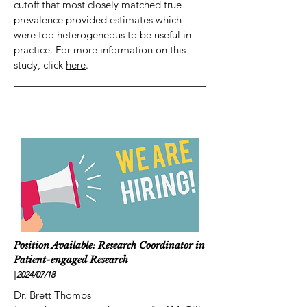
cutoff that most closely matched true
prevalence provided estimates which
were too heterogeneous to be useful in
practice. For more information on this
study, click
here
.
Position Available: Research Coordinator in
Patient-engaged Research
|
2024/07
/18
Dr. Brett Thombs