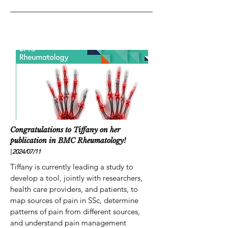
Congratulations to Tiffany on her
publication in BMC Rheumatology!
|
2024/07
/11
Tiffany is currently leading a study to
develop a tool, jointly with researchers,
health care providers, and patients, to
map sources of pain in SSc, determine
patterns of pain from different sources,
and understand pain management