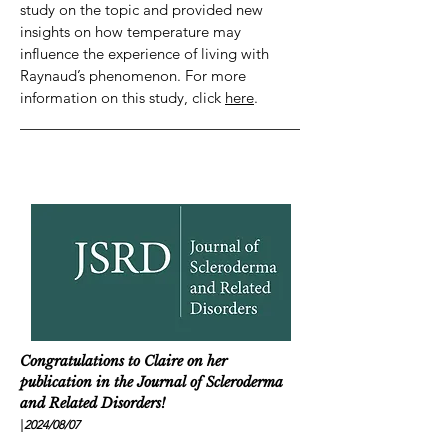
study on the topic and provided new
insights on how temperature may
influence the experience of living with
Raynaud’s phenomenon. For more
information on this study, click
here
.
Congratulations to Claire on her
publication in the Journal of Scleroderma
and Related Disorders!
|
2024/08
/07