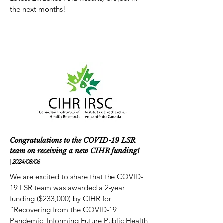
the next months!
Congratulations to the COVID-19 LSR
team on receiving a new CIHR funding!
|
2024/08
/06
We are excited to share that the COVID-
19 LSR team was awarded a 2-year
funding ($233,000) by CIHR for
“Recovering from the COVID-19
Pandemic, Informing Future Public Health