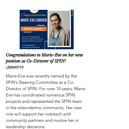
Congratulations to Marie-Eve on her new
position as Co-Director of SPIN!
|
2024/07
/15
Marie-Eve was recently named by the
SPIN’s Steering Committee as a Co-
Director of SPIN. For over 10 years, Marie-
Eve has coordinated numerous SPIN
projects and represented the SPIN team
in the scleroderma community. Her new
role will support her outreach with
community partners and involve her in
leadership decisions.