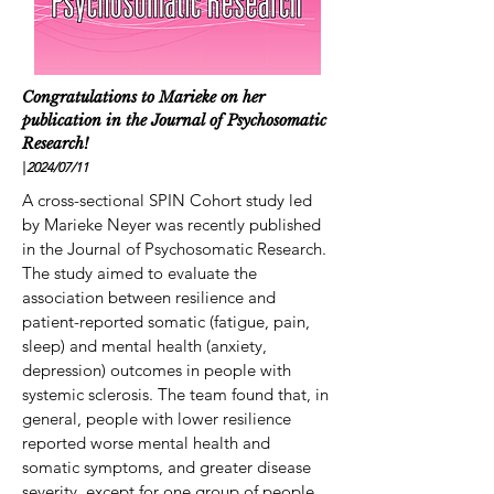
Congratulations to Marieke on her
publication in the Journal of Psychosomatic
Research!
|
2024/07
/11
A cross-sectional SPIN Cohort study led
by Marieke Neyer was recently published
in the Journal of Psychosomatic Research.
The study aimed to evaluate the
association between resilience and
patient-reported somatic (fatigue, pain,
sleep) and mental health (anxiety,
depression) outcomes in people with
systemic sclerosis. The team found that, in
general, people with lower resilience
reported worse mental health and
somatic symptoms, and greater disease
severity, except for one group of people