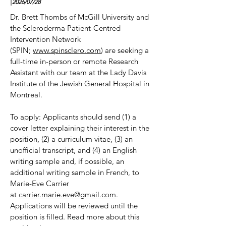
|
2026/07
/28
Dr. Brett Thombs of McGill University and
the Scleroderma Patient-Centred
Intervention Network
(SPIN;
www.spinsclero.com
) are seeking a
full-time in-person or remote Research
Assistant with our team at the Lady Davis
Institute of the Jewish General Hospital in
Montreal.
To apply: Applicants should send (1) a
cover letter explaining their interest in the
position, (2) a curriculum vitae, (3) an
unofficial transcript, and (4) an English
writing sample and, if possible, an
additional writing sample in French, to
Marie-Eve Carrier
at
carrier.marie.eve@gmail.com
.
Applications will be reviewed until the
position is filled. Read more about this