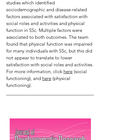
studies which identified
sociodemographic and disease-related
factors associated with satisfaction with
social roles and activities and physical
function in SSc. Multiple factors were
associated to both outcomes. The team
found that physical function was impaired
for many individuals with SSc, but this did
not appear to translate to lower
satisfaction with social roles and activities.
For more information, click
here
(social
functioning), and
here
(physical
functioning).