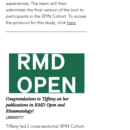
experiences. The team will then
administer the final version of the tool to
participants in the SPIN Cohort. To access
the protocol for this study, click
here
.
Congratulations to Tiffany on her
publications in RMD Open and
Rheumatology!
|
2024/07
/11
Tiffany led 2 cross-sectional SPIN Cohort