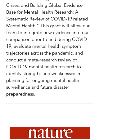
Crises, and Building Global Evidence
Base for Mental Health Research: A
Systematic Review of COVID-19 related
Mental Health.” This grant will allow our
team to integrate new evidence into our
comparison prior to and during COVID-
19, evaluate mental health symptom
trajectories across the pandemic, and
conduct a meta-research review of
COVID-19 mental health research to
identify strengths and weaknesses in
planning for ongoing mental health
surveillance and future disaster
preparedness.