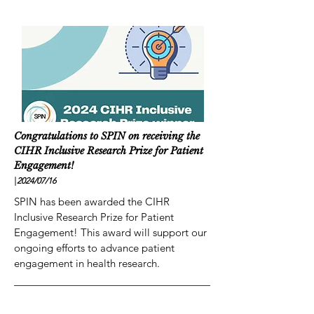
Congratulations to SPIN on receiving the
CIHR Inclusive Research Prize for Patient
Engagement!
|
2024/07
/16
SPIN has been awarded the CIHR
Inclusive Research Prize for Patient
Engagement! This award will support our
ongoing efforts to advance patient
engagement in health research.