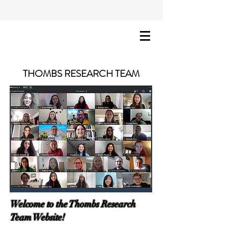
THOMBS RESEARCH TEAM
Welcome to the Thombs Research
Team Website!