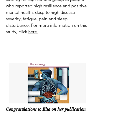
who reported high resilience and positive
mental health, despite high disease
severity, fatigue, pain and sleep
disturbance. For more information on this
study, click
here.
Congratulations to Elsa on her publication
in The Lancet Rheumatology!
|
2024/07
/07