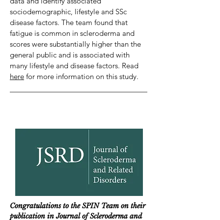
data and identify associated
sociodemographic, lifestyle and SSc
disease factors. The team found that
fatigue is common in scleroderma and
scores were substantially higher than the
general public and is associated with
many lifestyle and disease factors. Read
here
for more information on this study.
Congratulations to the SPIN Team on their
publication in Journal of Scleroderma and