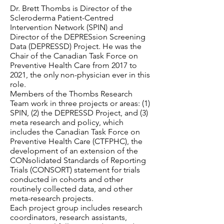
Dr. Brett Thombs is Director of the
Scleroderma Patient-Centred
Intervention Network (SPIN) and
Director of the DEPRESsion Screening
Data (DEPRESSD) Project. He was the
Chair of the Canadian Task Force on
Preventive Health Care from 2017 to
2021, the only non-physician ever in this
role.
Members of the Thombs Research
Team work in three projects or areas: (1)
SPIN, (2) the DEPRESSD Project, and (3)
meta research and policy, which
includes the Canadian Task Force on
Preventive Health Care (CTFPHC), the
development of an extension of the
CONsolidated Standards of Reporting
Trials (CONSORT) statement for trials
conducted in cohorts and other
routinely collected data, and other
meta-research projects.
Each project group includes research
coordinators, research assistants,