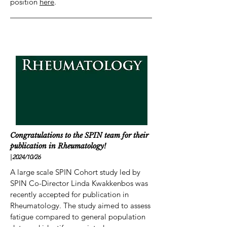
position
here
.
Congratulations to the SPIN team for their
publication in Rheumatology!
|
2024/10
/26
A large scale SPIN Cohort study led by
SPIN Co-Director Linda Kwakkenbos was
recently accepted for publication in
Rheumatology. The study aimed to assess
fatigue compared to general population