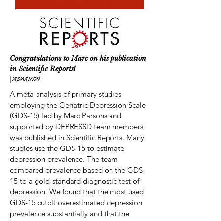
Congratulations to Marc on his publication
in Scientific Reports!
|
2024/07
/29
A meta-analysis of primary studies
employing the Geriatric Depression Scale
(GDS-15) led by Marc Parsons and
supported by DEPRESSD team members
was published in Scientific Reports. Many
studies use the GDS-15 to estimate
depression prevalence. The team
compared prevalence based on the GDS-
15 to a gold-standard diagnostic test of
depression. We found that the most used
GDS-15 cutoff overestimated depression
prevalence substantially and that the