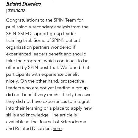
Related Disorders
|
2024/10
/17
Congratulations to the SPIN Team for
publishing a secondary analysis from the
SPIN-SSLED support group leader
training trial. Some of SPIN’s patient
organization partners wondered if
experienced leaders benefit and should
take the program, which continues to be
offered by SPIN post-trial. We found that
participants with experience benefit
nicely. On the other hand, prospective
leaders who are not yet leading a group
did not benefit very much – likely because
they did not have experiences to integrat
into their leraning or a place to apply new
skills and knowledge. The article is
available at the Journal of Scleroderma
and Related Disorders
here
.