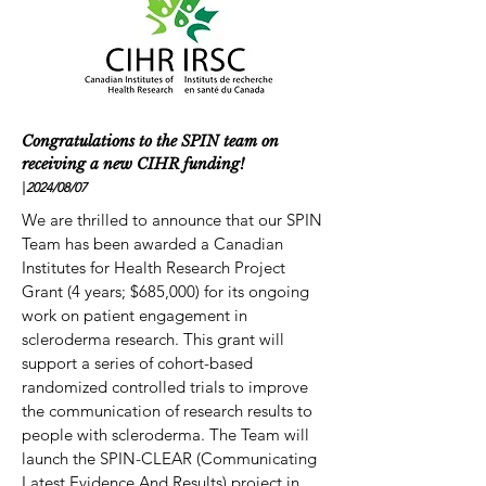
Congratulations to the SPIN team on
receiving a new CIHR funding!
|
2024/08
/07
We are thrilled to announce that our SPIN
Team has been awarded a Canadian
Institutes for Health Research Project
Grant (4 years; $685,000) for its ongoing
work on patient engagement in
scleroderma research. This grant will
support a series of cohort-based
randomized controlled trials to improve
the communication of research results to
people with scleroderma. The Team will
launch the SPIN-CLEAR (Communicating
Latest Evidence And Results) project in