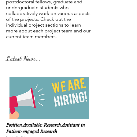
postdoctoral fellows, graduate and
undergraduate students who
collaboratively work on various aspects
of the projects. Check out the
individual project sections to learn
more about each project team and our
current team members.
Latest News...
Position Available: Research Assistant in
Patient-engaged Research