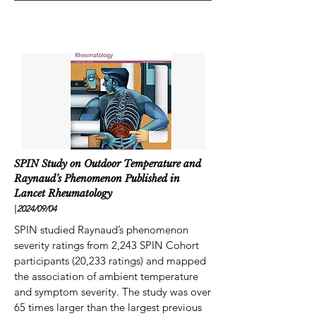
SPIN Study on Outdoor Temperature and
Raynaud’s Phenomenon Published in
Lancet Rheumatology
|
2024/09
/04
SPIN studied Raynaud’s phenomenon
severity ratings from 2,243 SPIN Cohort
participants (20,233 ratings) and mapped
the association of ambient temperature
and symptom severity. The study was over
65 times larger than the largest previous